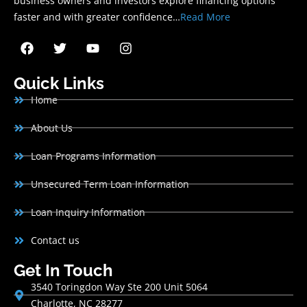
business owners and investors explore financing options
faster and with greater confidence…
Read More
Quick Links
Home
About Us
Loan Programs Information
Unsecured Term Loan Information
Loan Inquiry Information
Contact us
Get In Touch
3540 Toringdon Way Ste 200 Unit 5064
Charlotte, NC 28277