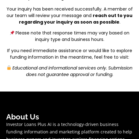
Your inquiry has been received successfully. A member of
our team will review your message and
reach out to you
regarding your inquiry as soon as possible
.
Please note that response times may vary based on
inquiry type and business hours.
If you need immediate assistance or would like to explore
funding information in the meantime, feel free to visit:
Educational and informational services only. Submission
does not guarantee approval or funding.
About Us
Investor Loans Plus AI is a technology-driven business
funding information and marketing platform created to help