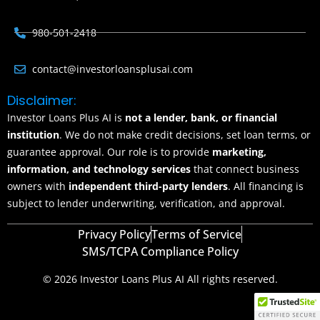
980-501-2418
contact@investorloansplusai.com
Disclaimer:
Investor Loans Plus AI is
not a lender, bank, or financial
institution
. We do not make credit decisions, set loan terms, or
guarantee approval. Our role is to provide
marketing,
information, and technology services
that connect business
owners with
independent third-party lenders
. All financing is
subject to lender underwriting, verification, and approval.
Privacy Policy
Terms of Service
SMS/TCPA Compliance Policy
© 2026 Investor Loans Plus AI All rights reserved.