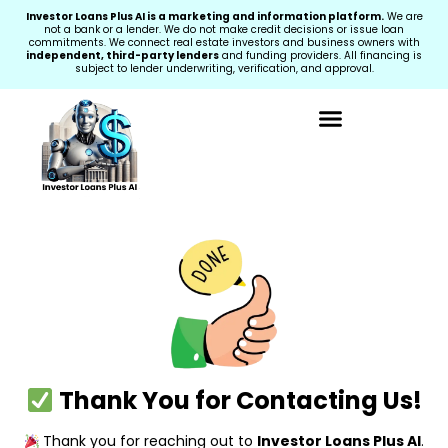
Investor Loans Plus AI is a marketing and information platform.
We are
not a bank or a lender. We do not make credit decisions or issue loan
commitments. We connect real estate investors and business owners with
independent, third-party lenders
and funding providers. All financing is
subject to lender underwriting, verification, and approval.
Thank You for Contacting Us!
Thank you for reaching out to
Investor Loans Plus AI
.